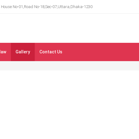
House No-01,Road No-18,Sec-07,Uttara,Dhaka-1230
Maw
Gallery
Contact Us