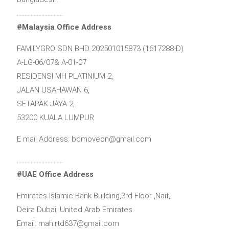
…………………………
#Malaysia Office Address
FAMILYGRO SDN BHD 202501015873 (1617288-D)
A-LG-06/07& A-01-07
RESIDENSI MH PLATINIUM 2,
JALAN USAHAWAN 6,
SETAPAK JAYA 2,
53200 KUALA LUMPUR
E mail Address: bdmoveon@gmail.com
…………………………
#UAE Office Address
Emirates Islamic Bank Building,3rd Floor ,Naif,
Deira Dubai, United Arab Emirates.
Email: mah.rtd637@gmail.com