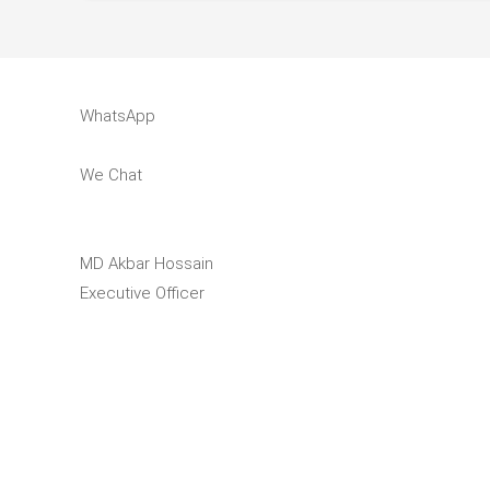
WhatsApp
We Chat
MD Akbar Hossain
Executive Officer