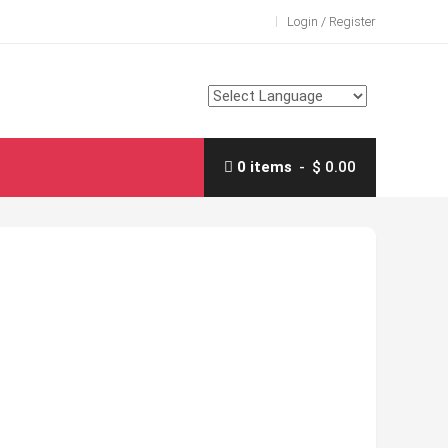
Login / Register
0 items
$ 0.00