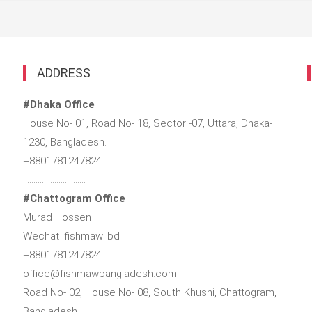
ADDRESS
#Dhaka Office
House No- 01, Road No- 18, Sector -07, Uttara, Dhaka-
1230, Bangladesh.
+8801781247824
…………………………
#Chattogram Office
Murad Hossen
Wechat :fishmaw_bd
+8801781247824
office@fishmawbangladesh.com
Road No- 02, House No- 08, South Khushi, Chattogram,
Bangladesh.