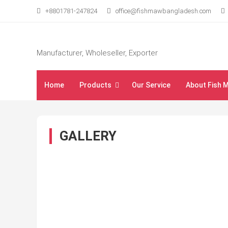
Skip
+8801781-247824
office@fishmawbangladesh.com
to
content
Manufacturer, Wholeseller, Exporter
Home
Products
Our Service
About Fish 
GALLERY