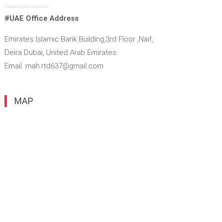
…………………………
#UAE Office Address
Emirates Islamic Bank Building,3rd Floor ,Naif,
Deira Dubai, United Arab Emirates.
Email: mah.rtd637@gmail.com
MAP