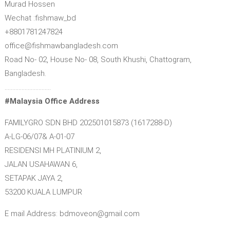
Murad Hossen
Wechat :fishmaw_bd
+8801781247824
office@fishmawbangladesh.com
Road No- 02, House No- 08, South Khushi, Chattogram,
Bangladesh.
…………………………
#Malaysia Office Address
FAMILYGRO SDN BHD 202501015873 (1617288-D)
A-LG-06/07& A-01-07
RESIDENSI MH PLATINIUM 2,
JALAN USAHAWAN 6,
SETAPAK JAYA 2,
53200 KUALA LUMPUR
E mail Address: bdmoveon@gmail.com