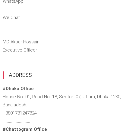
WhatsApp
We Chat
MD Akbar Hossain
Executive Officer
ADDRESS
#Dhaka Office
House No- 01, Road No- 18, Sector -07, Uttara, Dhaka-1230,
Bangladesh.
+8801781247824
…………………………
#Chattogram Office