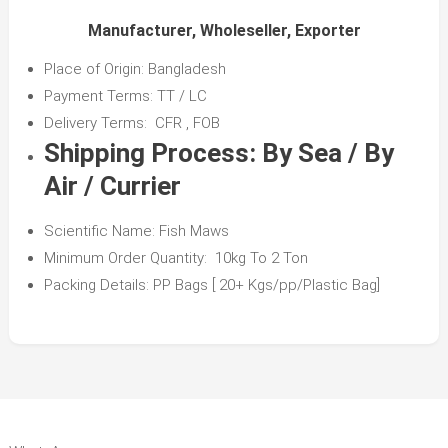
Manufacturer, Wholeseller, Exporter
Place of Origin: Bangladesh
Payment Terms: TT / LC
Delivery Terms: CFR , FOB
Shipping Process:
By Sea / By
Air / Currier
Scientific Name: Fish Maws
Minimum Order Quantity: 10kg To 2 Ton
Packing Details: PP Bags [ 20+ Kgs/pp/Plastic Bag]