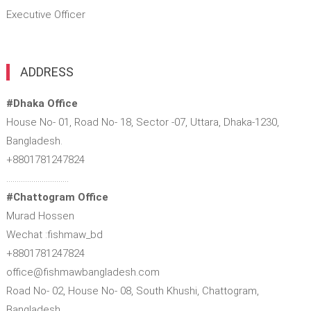
Executive Officer
ADDRESS
#Dhaka Office
House No- 01, Road No- 18, Sector -07, Uttara, Dhaka-1230,
Bangladesh.
+8801781247824
…………………………
#Chattogram Office
Murad Hossen
Wechat :fishmaw_bd
+8801781247824
office@fishmawbangladesh.com
Road No- 02, House No- 08, South Khushi, Chattogram,
Bangladesh.