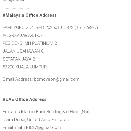
…………………………
#Malaysia Office Address
FAMILYGRO SDN BHD 202501015873 (1617288-D)
A-LG-06/07& A-01-07
RESIDENSI MH PLATINIUM 2,
JALAN USAHAWAN 6,
SETAPAK JAYA 2,
53200 KUALA LUMPUR
E mail Address: bdmoveon@gmail.com
…………………………
#UAE Office Address
Emirates Islamic Bank Building,3rd Floor ,Naif,
Deira Dubai, United Arab Emirates.
Email: mah.rtd637@gmail.com