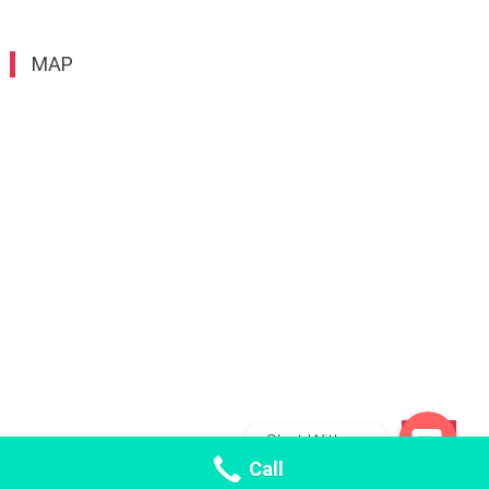
MAP
WhatsApp
WeChat: fishmaw_bd
Chat With us
TOP
Call