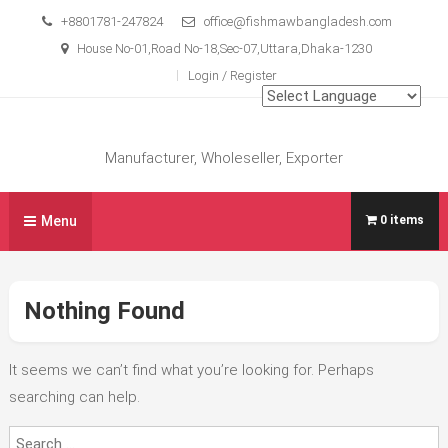
Skip
+8801781-247824
office@fishmawbangladesh.com
to
House No-01,Road No-18,Sec-07,Uttara,Dhaka-1230
content
Login / Register
Manufacturer, Wholeseller, Exporter
Menu
0 items
Nothing Found
It seems we can’t find what you’re looking for. Perhaps
searching can help.
Search