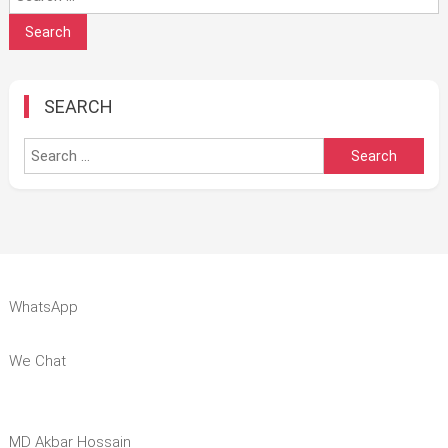
for:
SEARCH
Search
for:
WhatsApp
We Chat
MD Akbar Hossain