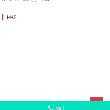
MAP
TOP
Call