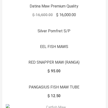
Datina Maw Premium Quality
$
16,600.00
$
16,000.00
Silver Pomfret S/P
EEL FISH MAWS
RED SNAPPER MAW (RANGA)
$
95.00
PANGASIUS FISH MAW TUBE
$
12.50