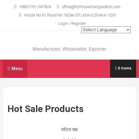
Skip
+8801781-247824
office@fishmawbangladesh.com
to
House No-01,Road No-18,Sec-07,Uttara,Dhaka-1230
content
Login / Register
Manufacturer, Wholeseller, Exporter
Menu
0 items
Hot Sale Products
দাতিনা মাছ