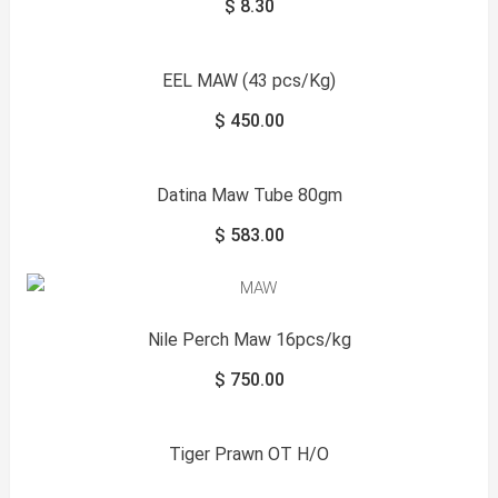
$
8.30
EEL MAW (43 pcs/Kg)
$
450.00
Datina Maw Tube 80gm
$
583.00
Nile Perch Maw 16pcs/kg
$
750.00
Tiger Prawn OT H/O
Sale!