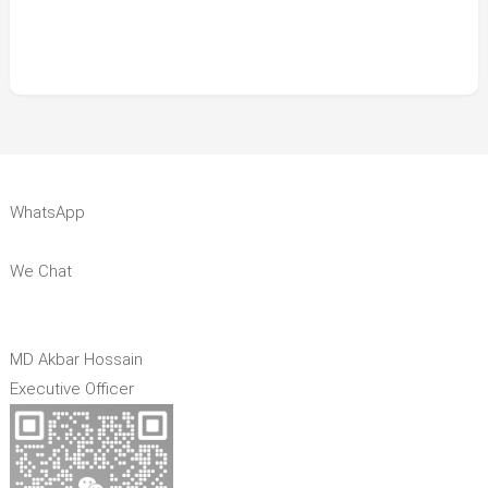
WhatsApp
We Chat
MD Akbar Hossain
Executive Officer