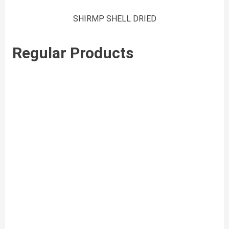
SHIRMP SHELL DRIED
Regular Products