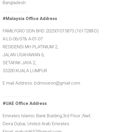
Bangladesh.
…………………………
#Malaysia Office Address
FAMILYGRO SDN BHD 202501015873 (1617288-D)
A-LG-06/07& A-01-07
RESIDENSI MH PLATINIUM 2,
JALAN USAHAWAN 6,
SETAPAK JAYA 2,
53200 KUALA LUMPUR
E mail Address: bdmoveon@gmail.com
…………………………
#UAE Office Address
Emirates Islamic Bank Building,3rd Floor ,Naif,
Deira Dubai, United Arab Emirates.
Email: mah.rtd637@gmail.com