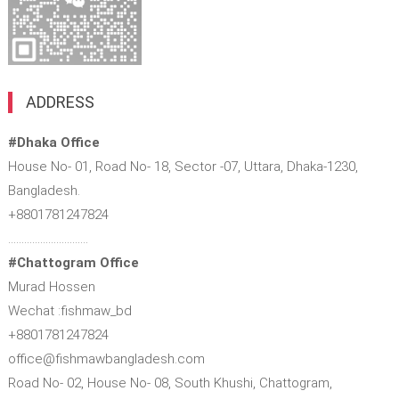
ADDRESS
#Dhaka Office
House No- 01, Road No- 18, Sector -07, Uttara, Dhaka-1230,
Bangladesh.
+8801781247824
…………………………
#Chattogram Office
Murad Hossen
Wechat :fishmaw_bd
+8801781247824
office@fishmawbangladesh.com
Road No- 02, House No- 08, South Khushi, Chattogram,