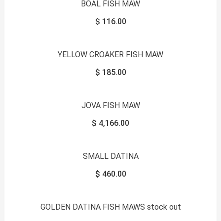
BOAL FISH MAW
$
116.00
YELLOW CROAKER FISH MAW
$
185.00
JOVA FISH MAW
$
4,166.00
SMALL DATINA
$
460.00
GOLDEN DATINA FISH MAWS stock out