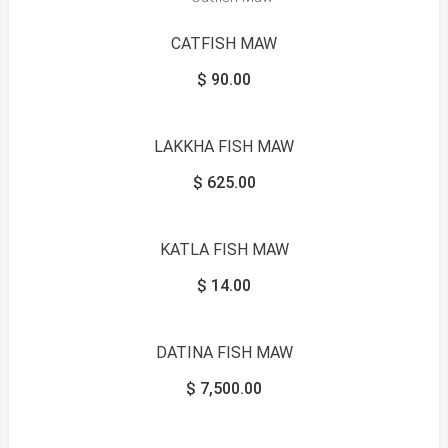
CATFISH MAW
$
90.00
LAKKHA FISH MAW
$
625.00
KATLA FISH MAW
$
14.00
DATINA FISH MAW
$
7,500.00