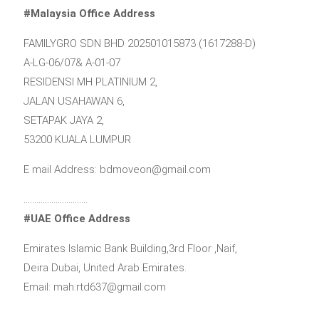
#Malaysia Office Address
FAMILYGRO SDN BHD 202501015873 (1617288-D)
A-LG-06/07& A-01-07
RESIDENSI MH PLATINIUM 2,
JALAN USAHAWAN 6,
SETAPAK JAYA 2,
53200 KUALA LUMPUR
E mail Address: bdmoveon@gmail.com
…………………………
#UAE Office Address
Emirates Islamic Bank Building,3rd Floor ,Naif,
Deira Dubai, United Arab Emirates.
Email: mah.rtd637@gmail.com