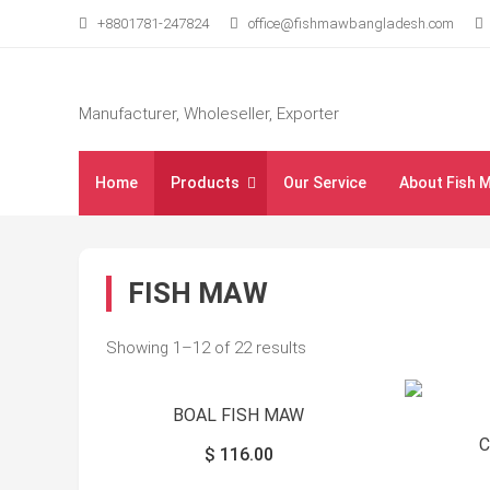
Skip
+8801781-247824
office@fishmawbangladesh.com
to
content
Manufacturer, Wholeseller, Exporter
Home
Products
Our Service
About Fish 
FISH MAW
Showing 1–12 of 22 results
BOAL FISH MAW
$
116.00