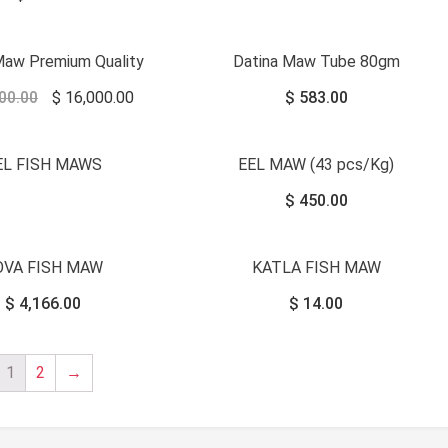
Sale!
Maw Premium Quality
Datina Maw Tube 80gm
00.00
$
16,000.00
$
583.00
EL FISH MAWS
EEL MAW (43 pcs/Kg)
$
450.00
OVA FISH MAW
KATLA FISH MAW
$
4,166.00
$
14.00
1
2
→