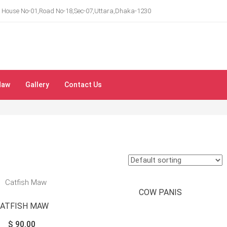
House No-01,Road No-18,Sec-07,Uttara,Dhaka-1230
Maw
Gallery
Contact Us
COW PANIS
CATFISH MAW
$
90.00