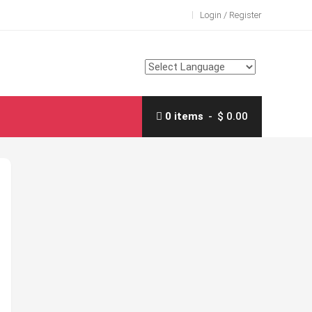
Login / Register
0 items
$ 0.00