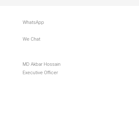
WhatsApp
We Chat
MD Akbar Hossain
Executive Officer