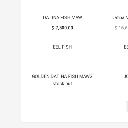
DATINA FISH MAW
Datina 
$
7,500.00
$
16,6
EEL FISH
E
GOLDEN DATINA FISH MAWS
J
stock out