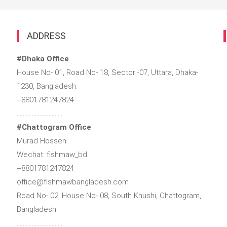
ADDRESS
#Dhaka Office
House No- 01, Road No- 18, Sector -07, Uttara, Dhaka-
1230, Bangladesh.
+8801781247824
…………………………
#Chattogram Office
Murad Hossen
Wechat :fishmaw_bd
+8801781247824
office@fishmawbangladesh.com
Road No- 02, House No- 08, South Khushi, Chattogram,
Bangladesh.
…………………………