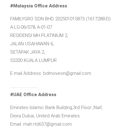
#Malaysia Office Address
FAMILYGRO SDN BHD 202501015873 (1617288-D)
A-LG-06/07& A-01-07
RESIDENSI MH PLATINIUM 2,
JALAN USAHAWAN 6,
SETAPAK JAYA 2,
53200 KUALA LUMPUR
E mail Address: bdmoveon@gmail.com
…………………………
#UAE Office Address
Emirates Islamic Bank Building,3rd Floor ,Naif,
Deira Dubai, United Arab Emirates.
Email: mah.rtd637@gmail.com