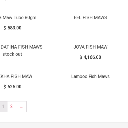
na Maw Tube 80gm
EEL FISH MAWS
$
583.00
 DATINA FISH MAWS
JOVA FISH MAW
stock out
$
4,166.00
KKHA FISH MAW
Lamboo Fish Maws
$
625.00
1
2
→