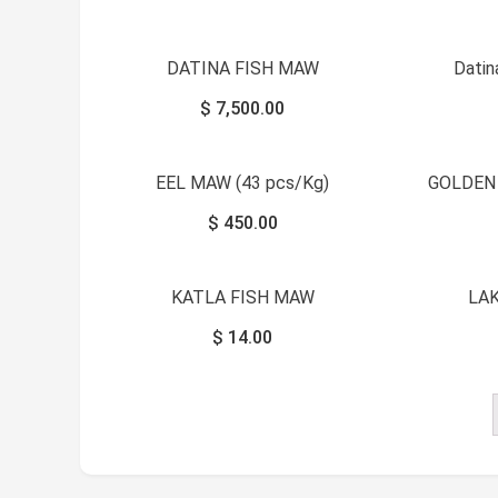
DATINA FISH MAW
Dati
$
7,500.00
EEL MAW (43 pcs/Kg)
GOLDEN
$
450.00
KATLA FISH MAW
LA
$
14.00