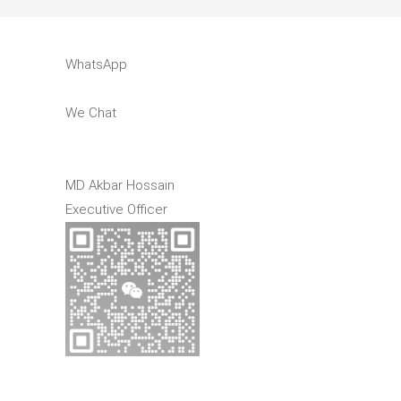
WhatsApp
We Chat
MD Akbar Hossain
Executive Officer