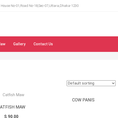
House No-01,Road No-18,Sec-07,Uttara,Dhaka-1230
Maw
Gallery
Contact Us
COW PANIS
CATFISH MAW
$
90.00