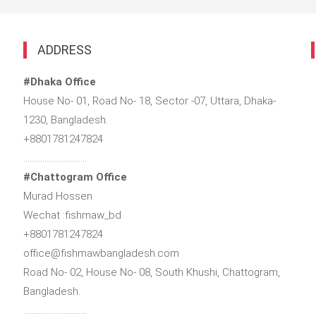
ADDRESS
#Dhaka Office
House No- 01, Road No- 18, Sector -07, Uttara, Dhaka-
1230, Bangladesh.
+8801781247824
…………………………
#Chattogram Office
Murad Hossen
Wechat :fishmaw_bd
+8801781247824
office@fishmawbangladesh.com
Road No- 02, House No- 08, South Khushi, Chattogram,
Bangladesh.
…………………………