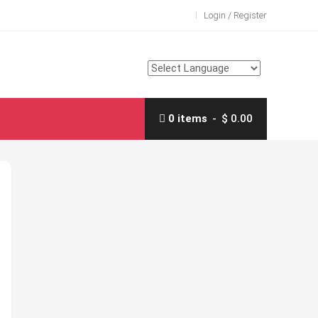
Login / Register
0 items
$ 0.00