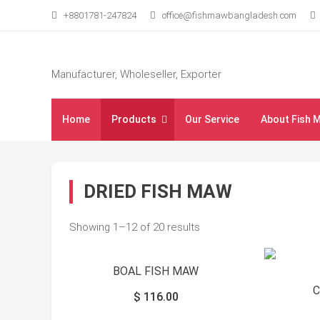
Skip
+8801781-247824
office@fishmawbangladesh.com
to
content
Manufacturer, Wholeseller, Exporter
Home
Products
Our Service
About Fish 
DRIED FISH MAW
Showing 1–12 of 20 results
BOAL FISH MAW
$
116.00