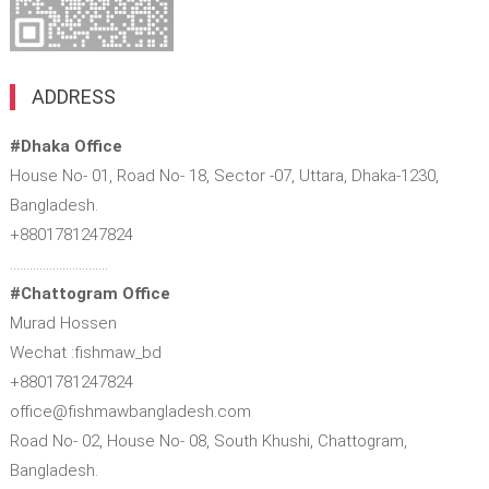
ADDRESS
#Dhaka Office
House No- 01, Road No- 18, Sector -07, Uttara, Dhaka-1230,
Bangladesh.
+8801781247824
…………………………
#Chattogram Office
Murad Hossen
Wechat :fishmaw_bd
+8801781247824
office@fishmawbangladesh.com
Road No- 02, House No- 08, South Khushi, Chattogram,
Bangladesh.