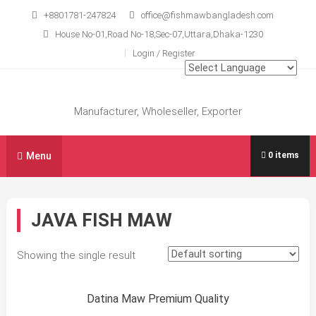
Skip
+8801781-247824
office@fishmawbangladesh.com
to
House No-01,Road No-18,Sec-07,Uttara,Dhaka-1230
content
Login / Register
Manufacturer, Wholeseller, Exporter
Menu
0 items
JAVA FISH MAW
Showing the single result
Sale!
Datina Maw Premium Quality