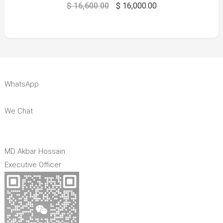
$
16,600.00
$
16,000.00
WhatsApp
We Chat
MD Akbar Hossain
Executive Officer