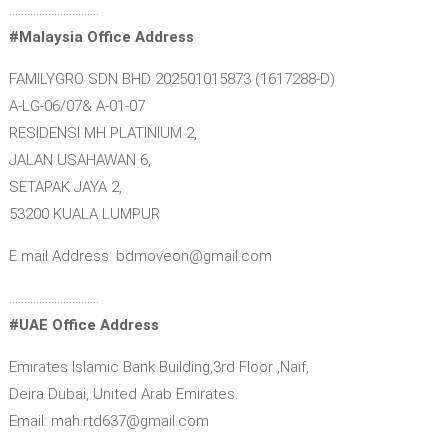
…………………………
#Malaysia Office Address
FAMILYGRO SDN BHD 202501015873 (1617288-D)
A-LG-06/07& A-01-07
RESIDENSI MH PLATINIUM 2,
JALAN USAHAWAN 6,
SETAPAK JAYA 2,
53200 KUALA LUMPUR
E mail Address: bdmoveon@gmail.com
…………………………
#UAE Office Address
Emirates Islamic Bank Building,3rd Floor ,Naif,
Deira Dubai, United Arab Emirates.
Email: mah.rtd637@gmail.com