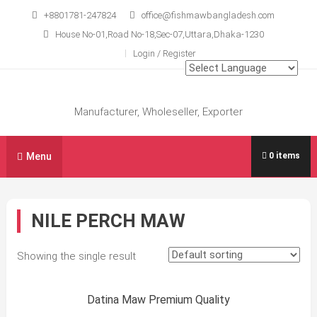
Skip
+8801781-247824
office@fishmawbangladesh.com
to
House No-01,Road No-18,Sec-07,Uttara,Dhaka-1230
content
Login / Register
Manufacturer, Wholeseller, Exporter
Menu
0 items
NILE PERCH MAW
Showing the single result
Sale!
Datina Maw Premium Quality