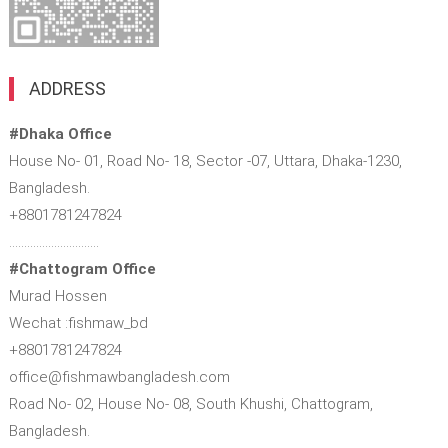
ADDRESS
#Dhaka Office
House No- 01, Road No- 18, Sector -07, Uttara, Dhaka-1230,
Bangladesh.
+8801781247824
…………………………
#Chattogram Office
Murad Hossen
Wechat :fishmaw_bd
+8801781247824
office@fishmawbangladesh.com
Road No- 02, House No- 08, South Khushi, Chattogram,
Bangladesh.