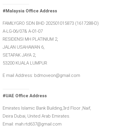
…………………………
#Malaysia Office Address
FAMILYGRO SDN BHD 202501015873 (1617288-D)
A-LG-06/07& A-01-07
RESIDENSI MH PLATINIUM 2,
JALAN USAHAWAN 6,
SETAPAK JAYA 2,
53200 KUALA LUMPUR
E mail Address: bdmoveon@gmail.com
…………………………
#UAE Office Address
Emirates Islamic Bank Building,3rd Floor ,Naif,
Deira Dubai, United Arab Emirates.
Email: mah.rtd637@gmail.com