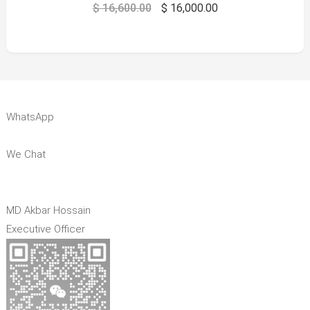
$
16,600.00
$
16,000.00
WhatsApp
We Chat
MD Akbar Hossain
Executive Officer